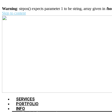
Warning
: strpos() expects parameter 1 to be string, array given in
/ho
Skip to content
SERVICES
PORTFOLIO
INFO