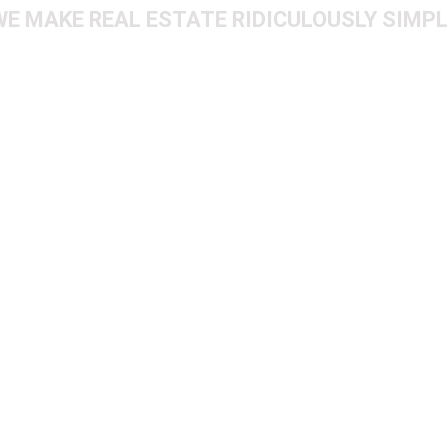
WE MAKE REAL ESTATE RIDICULOUSLY SIMPL