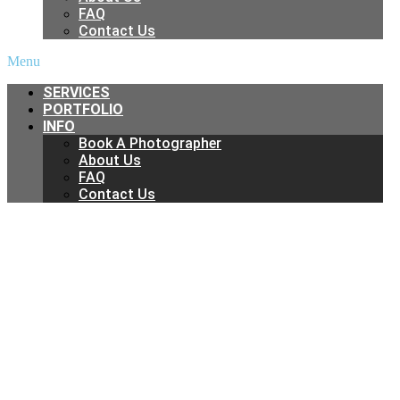
FAQ
Contact Us
Menu
SERVICES
PORTFOLIO
INFO
Book A Photographer
About Us
FAQ
Contact Us
Real