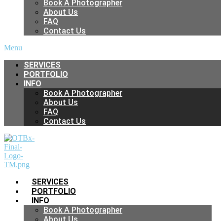
Book A Photographer
About Us
FAQ
Contact Us
Menu
SERVICES
PORTFOLIO
INFO
Book A Photographer
About Us
FAQ
Contact Us
SERVICES
PORTFOLIO
INFO
Book A Photographer
About Us