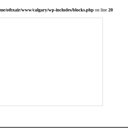
me/otbxair/www/calgary/wp-includes/blocks.php
on line
20