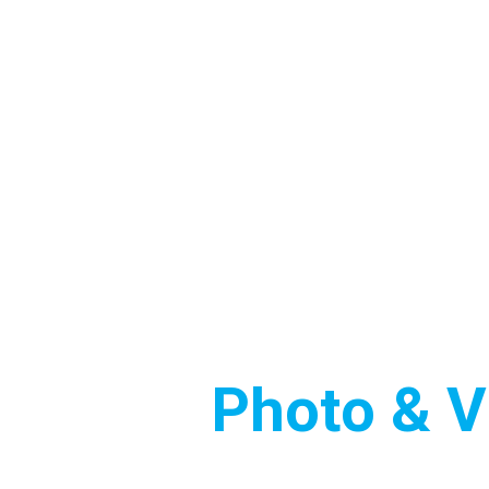
FAST • HIGH QUALITY• PROFESSIONAL
 Estate
Photo & V