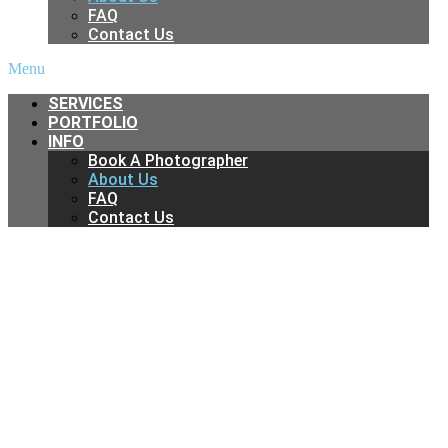
FAQ
Contact Us
Menu
SERVICES
PORTFOLIO
INFO
Book A Photographer
About Us
FAQ
Contact Us