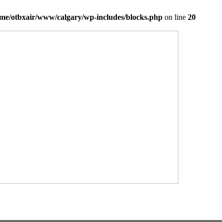
me/otbxair/www/calgary/wp-includes/blocks.php
on line
20