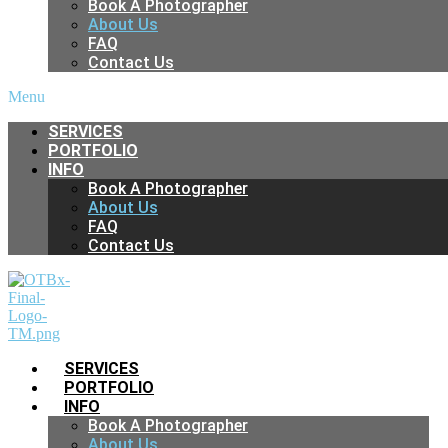
Book A Photographer
About Us
FAQ
Contact Us
Menu
SERVICES
PORTFOLIO
INFO
Book A Photographer
About Us
FAQ
Contact Us
SERVICES
PORTFOLIO
INFO
Book A Photographer
About Us