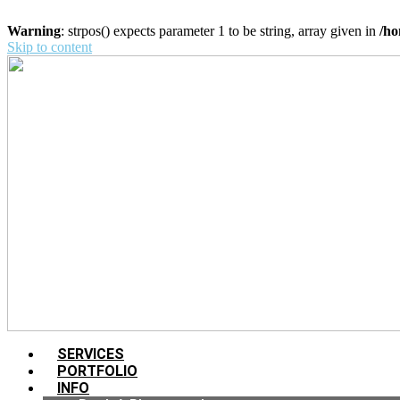
Warning
: strpos() expects parameter 1 to be string, array given in
/ho
Skip to content
SERVICES
PORTFOLIO
INFO